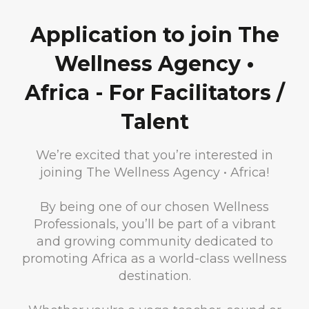
Application to join The
Wellness Agency •
Africa - For Facilitators /
Talent
We’re excited that you’re interested in
joining The Wellness Agency • Africa!
By being one of our chosen Wellness
Professionals, you’ll be part of a vibrant
and growing community dedicated to
promoting Africa as a world-class wellness
destination.