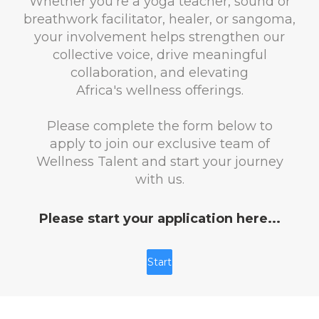
Whether you're a yoga teacher, sound or
breathwork facilitator, healer, or sangoma,
your involvement helps strengthen our
collective voice, drive meaningful
collaboration, and elevating
Africa's wellness offerings.
Please complete the form below to
apply to join our exclusive team of
Wellness Talent and start your journey
with us.
Please start your application here...
Start