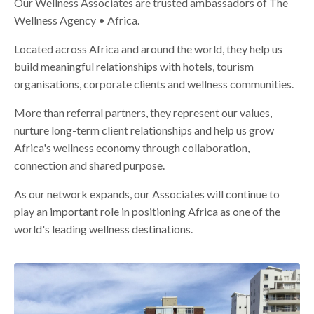
Our Wellness Associates are trusted ambassadors of The
Wellness Agency • Africa.
Located across Africa and around the world, they help us
build meaningful relationships with hotels, tourism
organisations, corporate clients and wellness communities.
More than referral partners, they represent our values,
nurture long-term client relationships and help us grow
Africa's wellness economy through collaboration,
connection and shared purpose.
As our network expands, our Associates will continue to
play an important role in positioning Africa as one of the
world's leading wellness destinations.