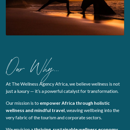
Our Why...
At The Wellness Agency Africa, we believe wellness is not
just a luxury — it’s a powerful catalyst for transformation.
Our mission is to
empower Africa through holistic
wellness and mindful travel
, weaving wellbeing into the
very fabric of the tourism and corporate sectors.
We envision a
thriving, sustainable wellness economy