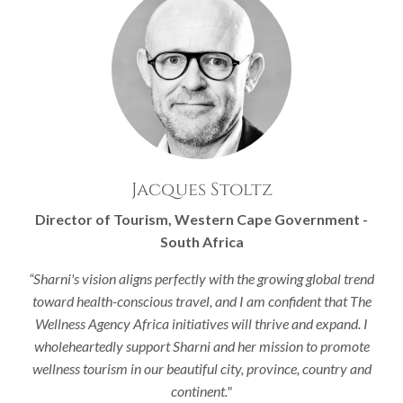
Jacques Stoltz
Director of Tourism, Western Cape Government -
South Africa
“Sharni's vision aligns perfectly with the growing global trend
toward health-conscious travel, and I am confident that The
Wellness Agency Africa initiatives will thrive and expand. I
wholeheartedly support Sharni and her mission to promote
wellness tourism in our beautiful city, province, country and
continent."