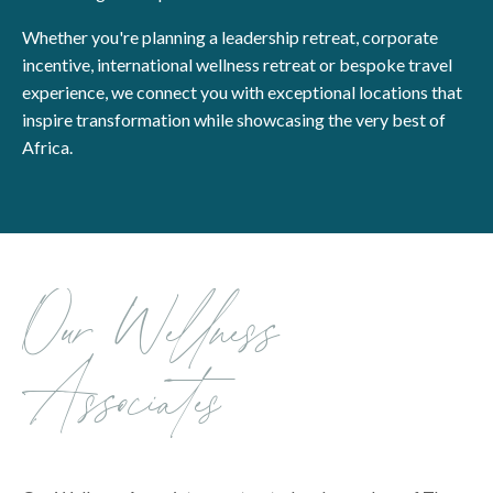
Whether you're planning a leadership retreat, corporate
incentive, international wellness retreat or bespoke travel
experience, we connect you with exceptional locations that
inspire transformation while showcasing the very best of
Africa.
Our Wellness
Associates