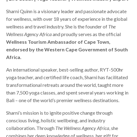
Sharni Quinn is a visionary leader and passionate advocate
for wellness, with over 18 years of experience in the global
wellness and travel industry. She is the founder of
The
Wellness Agency Africa
and proudly serves as the official
Wellness Tourism Ambassador of Cape Town,
endorsed by the Western Cape Government of South
Africa.
An international speaker, best-selling author, RYT-500hr
yoga teacher, and certified life coach, Sharni has facilitated
transformational retreats around the world, taught more
than 7,500 yoga classes, and spent several years working in
Bali – one of the world’s premier wellness destinations.
Sharni’s mission is to ignite positive change through
conscious living, holistic wellbeing, and industry
collaboration. Through
The Wellness Agency Africa
, she
combines her deep knowledge of wellness, her gift for