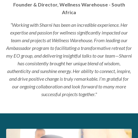
Founder & Director, Wellness Warehouse - South
Africa
“Working with Sharni has been an incredible experience. Her
expertise and passion for wellness significantly impacted our
team and projects at Wellness Warehouse. From leading our
Ambassador program to facilitating a transformative retreat for
my EO group, and delivering insightful talks to our team—Sharni
has consistently brought her unique blend of wisdom,
authenticity and sunshine energy. Her ability to connect, inspire,
and drive positive change is truly remarkable. I’m grateful for
our ongoing collaboration and look forward to many more
successful projects together."