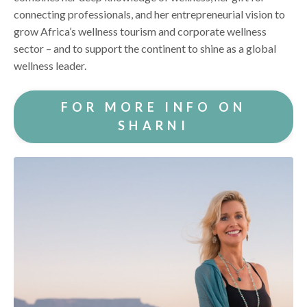
connecting professionals, and her entrepreneurial vision to
grow Africa’s wellness tourism and corporate wellness
sector – and to support the continent to shine as a global
wellness leader.
FOR MORE INFO ON
SHARNI