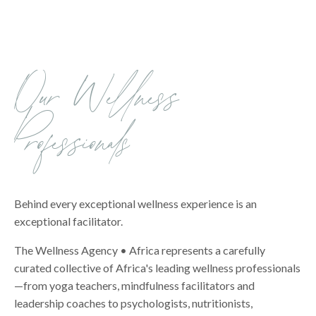
Our Wellness
Professionals
Behind every exceptional wellness experience is an
exceptional facilitator.
The Wellness Agency • Africa represents a carefully
curated collective of Africa's leading wellness professionals
—from yoga teachers, mindfulness facilitators and
leadership coaches to psychologists, nutritionists,