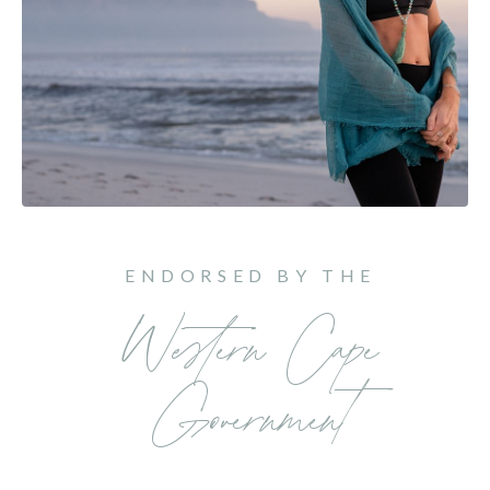
ENDORSED BY THE
Western Cape
Government