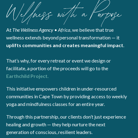
Wellness with a Purpose
At
The Wellness Agency • Africa
, we believe that true
wellness extends beyond personal transformation — it
uplifts communities and creates meaningful impact
.
That’s why, for every retreat or event we design or
facilitate, a portion of the proceeds will go to the
Earthchild Project.
This initiative empowers children in under-resourced
communities in Cape Town by providing access to weekly
yoga and mindfulness classes for an entire year.
Through this partnership, our clients don’t just experience
healing and growth — they help nurture the next
generation of conscious, resilient leaders.