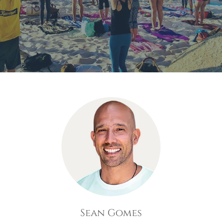
Sean Gomes