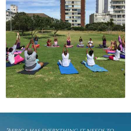
"Africa has everything it needs to