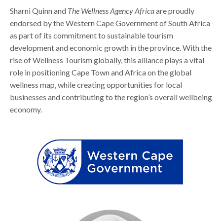
Sharni Quinn and
The Wellness Agency Africa
are proudly
endorsed by the Western Cape Government of South Africa
as part of its commitment to sustainable tourism
development and economic growth in the province. With the
rise of Wellness Tourism globally, this alliance plays a vital
role in positioning Cape Town and Africa on the global
wellness map, while creating opportunities for local
businesses and contributing to the region’s overall wellbeing
economy.