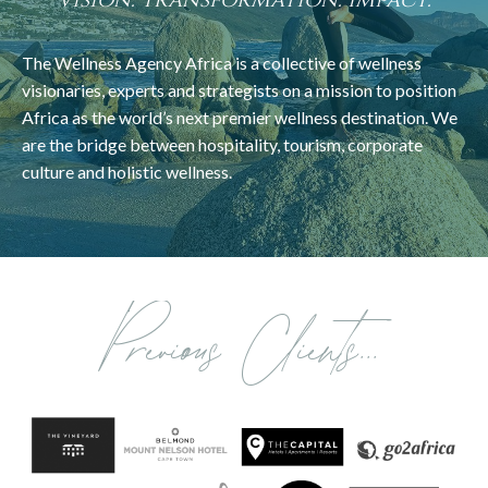
Vision. Transformation. Impact.
The Wellness Agency Africa is a collective of wellness
visionaries, experts and strategists on a mission to position
Africa as the world’s next premier wellness destination. We
are the bridge between hospitality, tourism, corporate
culture and holistic wellness.
Previous Clients...