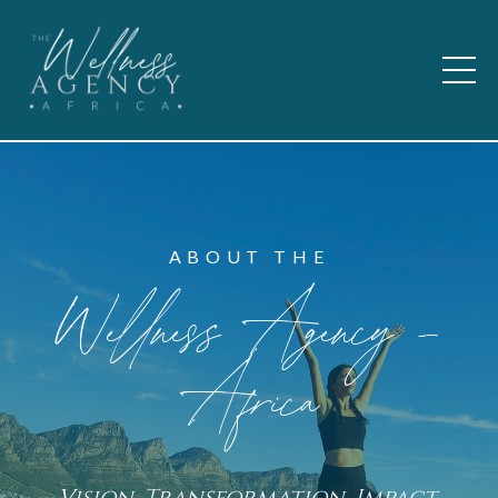
ABOUT THE
Wellness Agency -
Africa