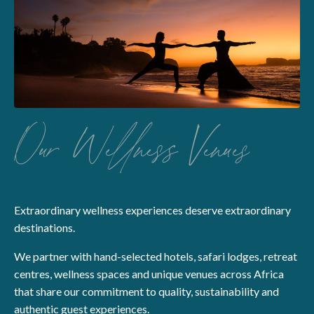
Our Wellness Venues
Extraordinary wellness experiences deserve extraordinary
destinations.
We partner with hand-selected hotels, safari lodges, retreat
centres, wellness spaces and unique venues across Africa
that share our commitment to quality, sustainability and
authentic guest experiences.