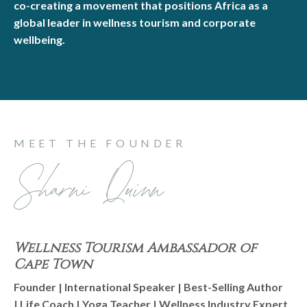
co-creating a movement that positions Africa as a
global leader in wellness tourism and corporate
wellbeing.
MEET THE FOUNDER
Sharni Quinn
Wellness Tourism Ambassador of
Cape Town
Founder | International Speaker | Best-Selling Author
| Life Coach | Yoga Teacher | Wellness Industry Expert