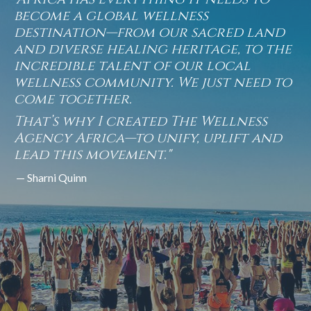
become a global wellness
destination—from our sacred land
and diverse healing heritage, to the
incredible talent of our local
wellness community. We just need to
come together.
That’s why I created The Wellness
Agency Africa—to unify, uplift and
lead this movement."
— Sharni Quinn