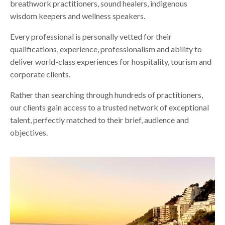
breathwork practitioners, sound healers, indigenous
wisdom keepers and wellness speakers.
Every professional is personally vetted for their
qualifications, experience, professionalism and ability to
deliver world-class experiences for hospitality, tourism and
corporate clients.
Rather than searching through hundreds of practitioners,
our clients gain access to a trusted network of exceptional
talent, perfectly matched to their brief, audience and
objectives.