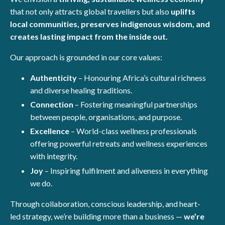
that not only attracts global travellers but also
uplifts
local communities, preserves indigenous wisdom, and
creates lasting impact from the inside out.
Our approach is grounded in our core values:
Authenticity
– Honouring Africa’s cultural richness
and diverse healing traditions.
Connection
– Fostering meaningful partnerships
between people, organisations, and purpose.
Excellence
– World-class wellness professionals
offering powerful retreats and wellness experiences
with integrity.
Joy
– Inspiring fulfilment and aliveness in everything
we do.
Through collaboration, conscious leadership, and heart-
led strategy, we’re building more than a business —
we’re